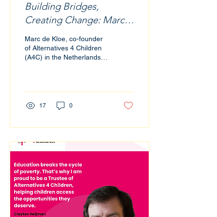
Building Bridges,
Creating Change: Marc
de Kloe’s Vision for
Marc de Kloe, co-founder
Education and
of Alternatives 4 Children
(A4C) in the Netherlands,
Philanthropy
has long recognised the
transformative power of
education. Now, as a
trustee of A4C UK, he is
helping to extend that
17
0
vision across borders,
bridging communities,
industries, and
opportunities with a
mission rooted in access,
empowerment, and
sustainable change.