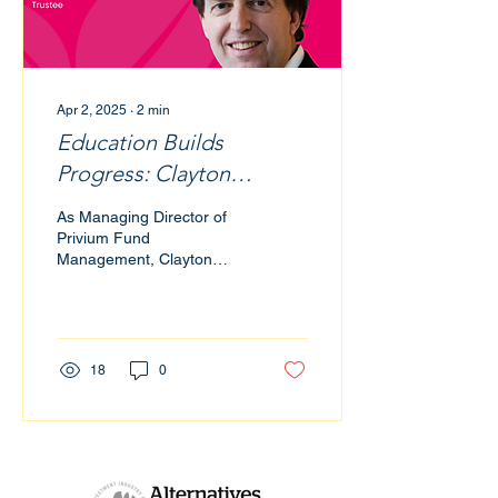
Apr 2, 2025
∙
2
min
Education Builds
Progress: Clayton
Heijman’s Commitment
As Managing Director of
to Impact through
Privium Fund
Management, Clayton
Finance and Philanthropy
Heijman has spent over a
decade shaping the
infrastructure for
innovative and...
18
0