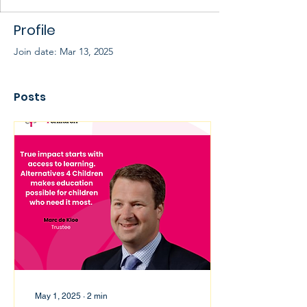
Profile
Join date: Mar 13, 2025
Posts
May 1, 2025
∙
2
min