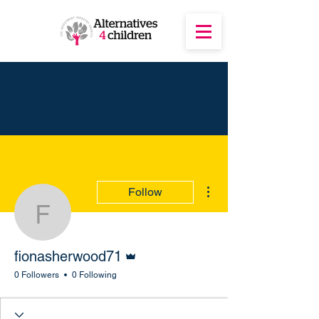
More actions
Follow
fionasherwood71
Admin
fionasherwood71
0 Followers
0 Following