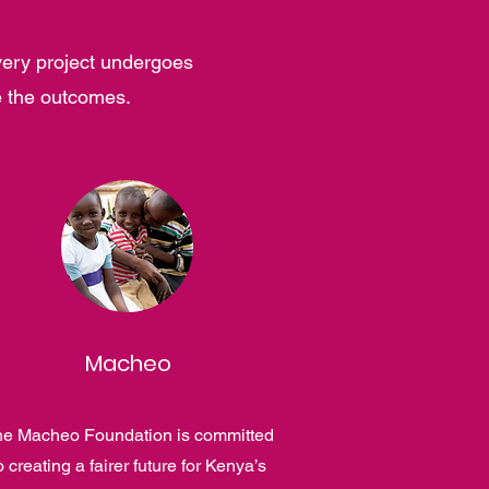
very project undergoes
e the outcomes.
Macheo
e Macheo Foundation is committed
o creating a fairer future for Kenya’s