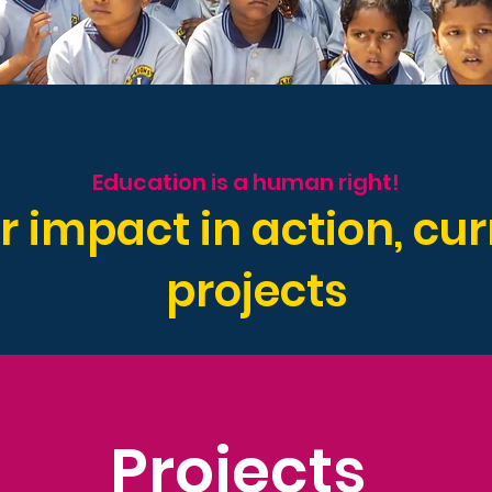
Education is a human right!
r impact in action, cur
projects
Projects