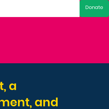
Donate
, a
pment, and