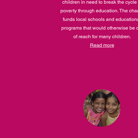
children in need to break the cycle 
poverty through education. The char
funds local schools and education
programs that would otherwise be 
of reach for many children.
Read more