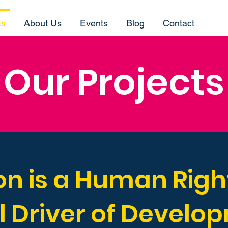
ts
About Us
Events
Blog
Contact
Our Projects
n is a Human Right
l Driver of Develo