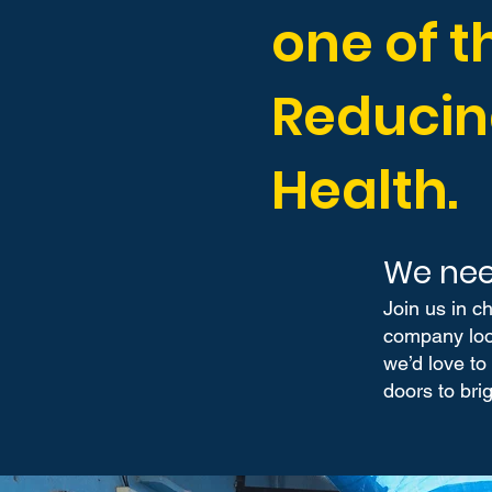
one of t
Reducin
Health.
We nee
Join us in c
company look
we’d love to
doors to brig