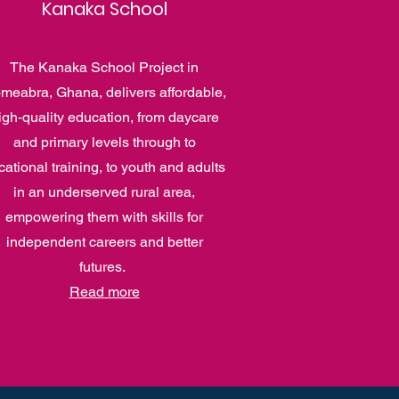
Kanaka School
The Kanaka School Project in
meabra, Ghana, delivers affordable,
igh‑quality education, from daycare
and primary levels through to
cational training, to youth and adults
in an underserved rural area,
empowering them with skills for
independent careers and better
futures.
Read more