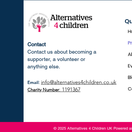
Qu
H
P
Contact
Contact us about becoming a
A
supporter, a volunteer or
E
anything else.
B
info@alternatives4children.co.uk
Email
:
C
: 1191367
Charity Number
© 2025 Alternatives 4 Children UK Powered 