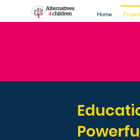
Home
Projec
Educatio
Powerfu