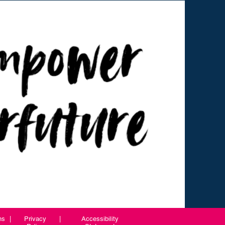
ns
|
Privacy
|
Accessibility