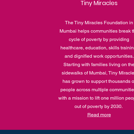
Tiny Miracles
The Tiny Miracles Foundation in
Mumbai helps communities break t
cycle of poverty by providing
healthcare, education, skills trainin
and dignified work opportunities.
Starting with families living on th
sidewalks of Mumbai, Tiny Miracl
has grown to support thousands o
people across multiple communitie
with a mission to lift one million peo
out of poverty by 2030.
Read more