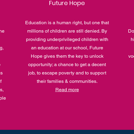
Future Hope
Education is a human right, but one that
he
millions of children are still denied. By
Do
providing underprivileged children with
h
g,
an education at our school, Future
Hope gives them the key to unlock
vo
e
opportunity; a chance to get a decent
es
job, to escape poverty and to support
f
their families & communities.
s,
Read more
ple