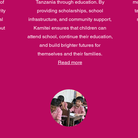
of
Tanzania through education. By
mo
ity
providing scholarships, school
t
al
infrastructure, and community support,
out
Kamitei ensures that children can
attend school, continue their education,
and build brighter futures for
themselves and their families.
Read more