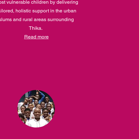
st vulnerable children by delivering
ailored, holistic support in the urban
slums and rural areas surrounding
Thika.
Read more