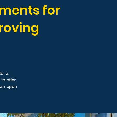
uments for
roving
te, a
o offer,
 can open