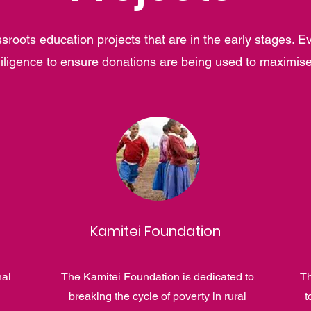
roots education projects that are in the early stages. E
iligence to ensure donations are being used to maximis
Kamitei Foundation
nal
The Kamitei Foundation is dedicated to
Th
breaking the cycle of poverty in rural
t