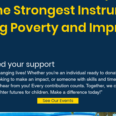
he Strongest Instr
g Poverty and Imp
d your support
hanging lives! Whether you’re an individual ready to dona
ing to make an impact, or someone with skills and time t
 hear from you! Every contribution counts. Together, we
hter futures for children. Make a difference today!”
See Our Events