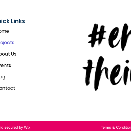
ick Links
ome
rojects
bout Us
vents
log
ontact
and secured by
Wix
Terms & Conditio