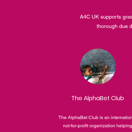
A4C UK supports grass
thorough due d
The AlphaBet Club
The AlphaBet Club is an internatio
not-for-profit organization helping