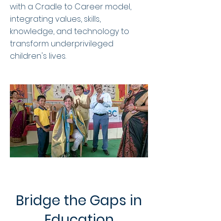
with a Cradle to Career model,
integrating values, skills,
knowledge, and technology to
transform underprivileged
children's lives.
Bridge the Gaps in
Education