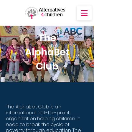
The
AlphaBet
Club
The AlphaBet Club is an
international not-for-profit
organization helping children in
need to break the cycle of
poverty through education. The