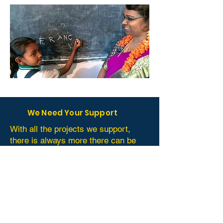
We Need Your Support
With all the projects we support,
there is always more there can be
done. Perhaps you have something
that can be donated that may help
them. This depends from project to
project but can include: time,
equipment, (school) materials,
involvement or long term
commitment from you or your