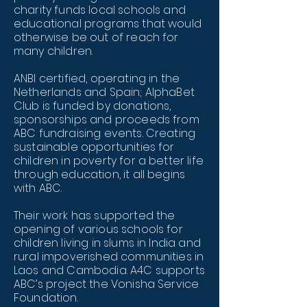
charity funds local schools and
educational programs that would
otherwise be out of reach for
many children.
ANBI certified, operating in the
Netherlands and Spain; AlphaBet
Club is funded by donations,
sponsorships and proceeds from
ABC fundraising events. Creating
sustainable opportunities for
children in poverty for a better life
through education, it all begins
with ABC.
Their work has supported the
opening of various schools for
children living in slums in India and
rural impoverished communities in
Laos and Cambodia. A4C supports
ABC’s project the Vonisha Service
Foundation.