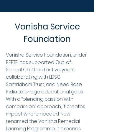
Vonisha Service
Foundation
Vonisha Service Foundation, under
BEETF, has supported Out-of-
School Children for five years,
collaborating with LDSG,
Samridhdhi Trust, and Need Base
India to bridge educational gaps.
With a “blending passion with
compassion” approach, it creates
impact where needed. Now
renamed the Vonisha Remedial
Learning Programme, it expands