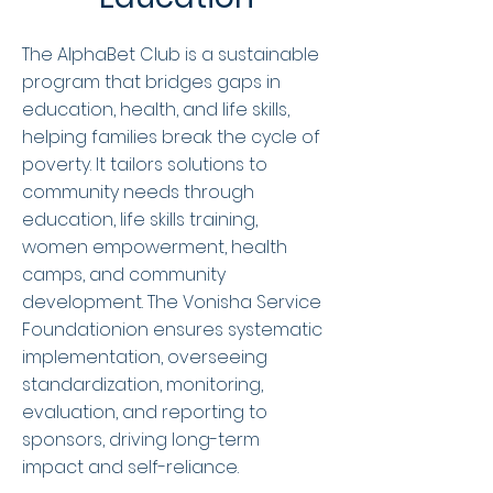
The AlphaBet Club is a sustainable
program that bridges gaps in
education, health, and life skills,
helping families break the cycle of
poverty. It tailors solutions to
community needs through
education, life skills training,
women empowerment, health
camps, and community
development. The Vonisha Service
Foundationion ensures systematic
implementation, overseeing
standardization, monitoring,
evaluation, and reporting to
sponsors, driving long-term
impact and self-reliance.