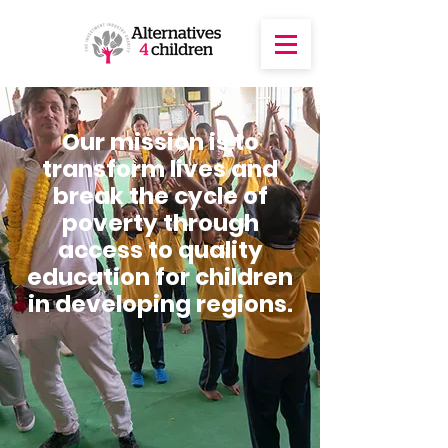
Our mission is to
transform lives and
break the cycle of
poverty through
access to quality
education for children
in developing regions.