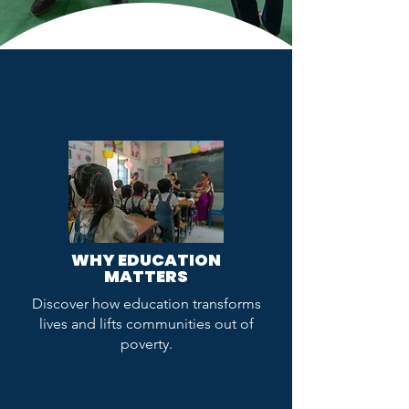
WHY EDUCATION
MATTERS
Discover how education transforms
lives and lifts communities out of
poverty.