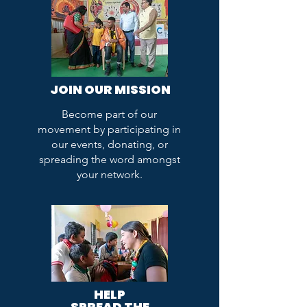
JOIN OUR MISSION
Become part of our
movement by participating in
our events, donating, or
spreading the word amongst
your network.
HELP
SPREAD THE