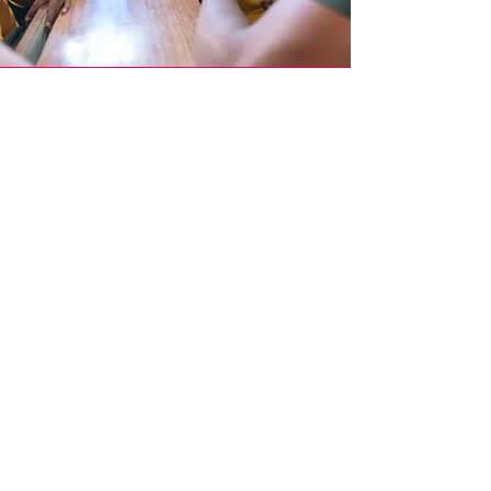
Join Our
Mission
Become part of our global movement by
participating in our events, donating, or
spreading the word amongst your network.
Donate Now