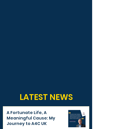
LATEST NEWS
A Fortunate Life, A
Meaningful Cause: My
Journey to A4C UK