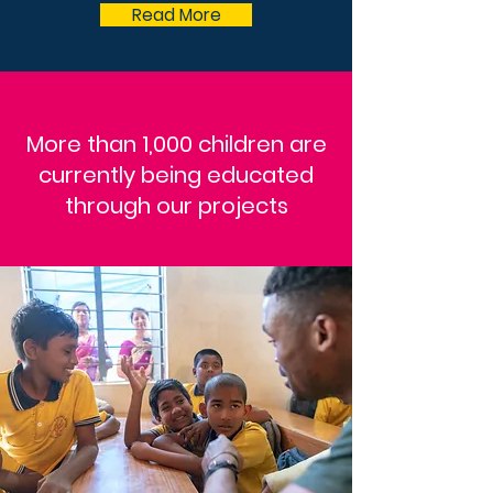
Read More
More than 1,000 children are
currently being educated
through our projects