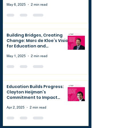
May 6, 2025
2 min read
Building Bridges, Creating
Change: Marc de Kloe’s Vision
for Education and
Philanthropy
May 1, 2025
2 min read
Education Builds Progress:
Clayton Heijman’s
Commitment to Impact
through Finance and
Philanthropy
Apr 2, 2025
2 min read