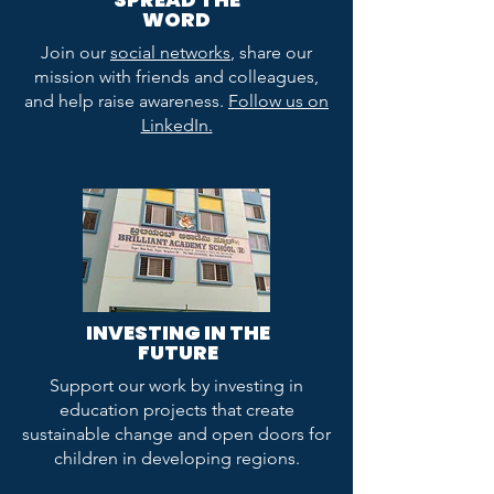
WORD
Join our
social networks
, share our
mission with friends and colleagues,
and help raise awareness.
Follow us on
LinkedIn.
INVESTING IN THE
FUTURE
Support our work by investing in
education projects that create
sustainable change and open doors for
children in developing regions.