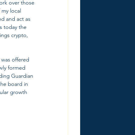
work over those 
 my local 
d and act as 
s today the 
ings crypto, 
 was offered 
ewly formed 
nding Guardian 
the board in 
cular growth 