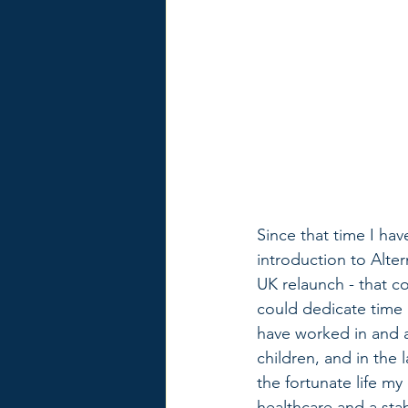
Since that time I hav
introduction to Alter
UK relaunch - that co
could dedicate time 
have worked in and a
children, and in the
the fortunate life my
healthcare and a sta