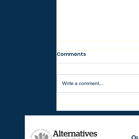
Comments
Write a comment...
Building Bridges,
Creating Change: Marc
de Kloe’s Vision for
Education and
Philanthropy
Qu