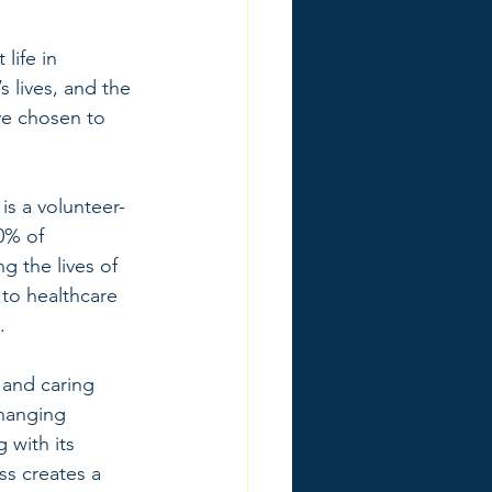
life in 
 lives, and the 
ve chosen to 
is a volunteer-
0% of 
 the lives of 
 to healthcare 
. 
 and caring 
changing 
with its 
ss creates a 