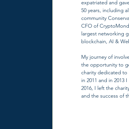
expatriated and gave 
50 years, including a
community Conservat
CFO of CryptoMonday
largest networking g
blockchain, AI & We
My journey of involv
the opportunity to g
charity dedicated to
in 2011 and in 2013 
2016, I left the char
and the success of th