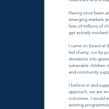
Having once been an 
emerging markets and
lives of millions of 
get actively involved
I came on board at t
led charity, run by p
donations into grass
vulnerable children i
and community support
I believe in and sup
approach, we are ent
outcomes. I would en
existing programmes.