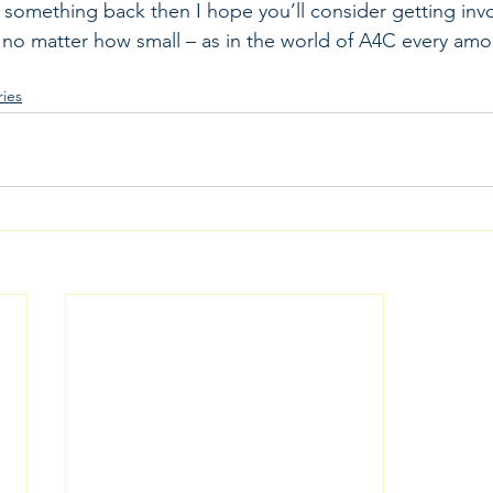
ve something back then I hope you’ll consider getting inv
no matter how small – as in the world of A4C every amo
ies