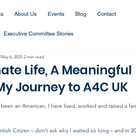
ts
About Us
Events
Blog
Contact
Executive Committee Stories
May 6, 2025
2 min read
ate Life, A Meaningful
My Journey to A4C UK
been an American, I have lived, worked and raised a fami
itish Citizen – don’t ask why I waited so long – and in 20