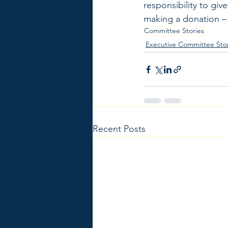
responsibility to gi
making a donation – 
Committee Stories
Executive Committee Stor
Recent Posts