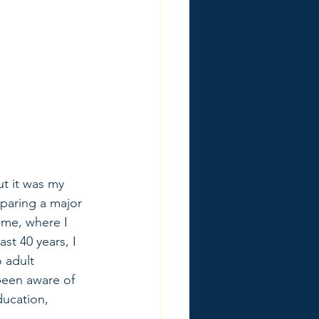
ut it was my 
eparing a major 
ime, where I 
st 40 years, I 
 adult 
been aware of 
ducation, 