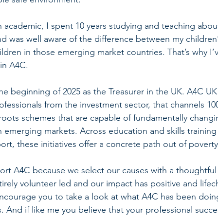
academic, I spent 10 years studying and teaching about 
 was well aware of the difference between my children’s
children in those emerging market countries. That’s why I’
 in A4C. 
he beginning of 2025 as the Treasurer in the UK. A4C UK 
rofessionals from the investment sector, that channels 10
roots schemes that are capable of fundamentally changing
n emerging markets. Across education and skills training
, these initiatives offer a concrete path out of poverty
port A4C because we select our causes with a thoughtful
irely volunteer led and our impact has positive and life
courage you to take a look at what A4C has been doing 
 And if like me you believe that your professional succe