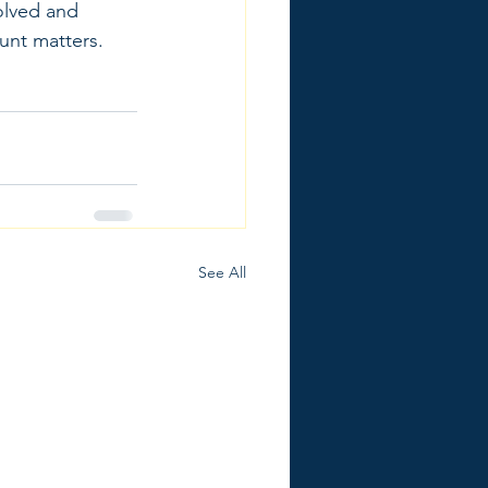
olved and 
unt matters.
See All