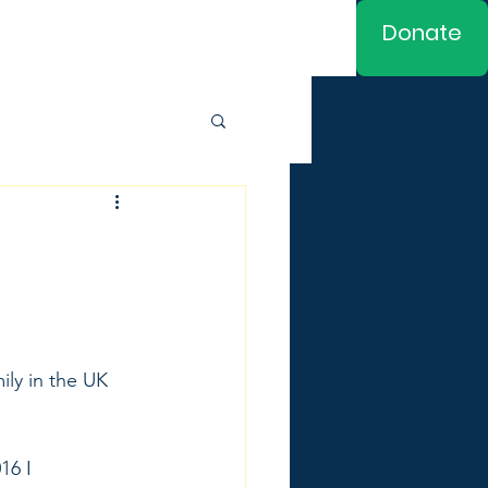
Donate
ly in the UK 
16 I 