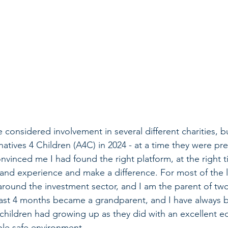
e considered involvement in several different charities, b
natives 4 Children (A4C) in 2024 - at a time they were pr
nvinced me I had found the right platform, at the right t
and experience and make a difference. For most of the la
round the investment sector, and I am the parent of two
 last 4 months became a grandparent, and I have always 
 children had growing up as they did with an excellent e
ble safe environment. 