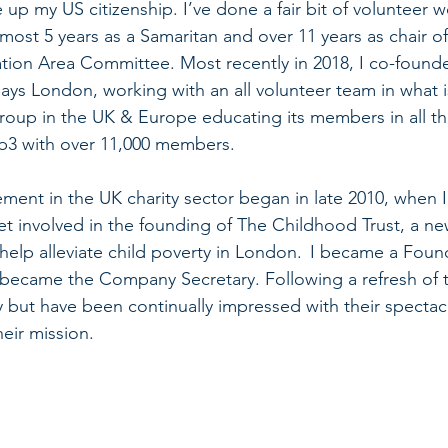
up my US citizenship. I’ve done a fair bit of volunteer 
lmost 5 years as a Samaritan and over 11 years as chair of
ion Area Committee. Most recently in 2018, I co-founde
s London, working with an all volunteer team in what i
roup in the UK & Europe educating its members in all th
b3 with over 11,000 members. 
ement in the UK charity sector began in late 2010, when I
et involved in the founding of The Childhood Trust, a n
 help alleviate child poverty in London.  I became a Fou
I became the Company Secretary. Following a refresh of 
ity but have been continually impressed with their specta
eir mission. 