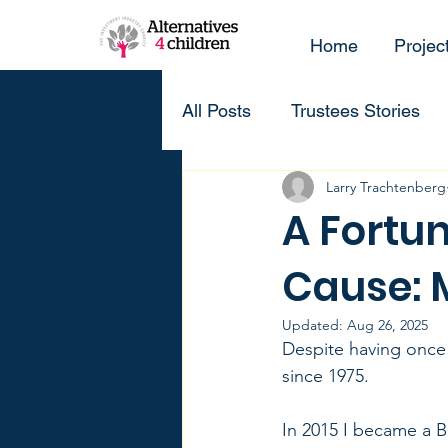
Home
Projec
All Posts
Trustees Stories
Larry Trachtenberg
A Fortun
Cause: 
Updated:
Aug 26, 2025
Despite having once 
since 1975. 
In 2015 I became a Br