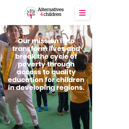
Our mission is to
transform lives and
break the cycle of
poverty through
access to quality
education for children
in developing regions.