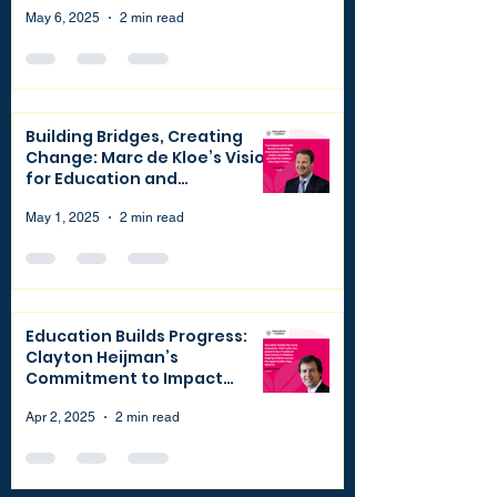
May 6, 2025
2 min read
Building Bridges, Creating
Change: Marc de Kloe’s Vision
for Education and
Philanthropy
May 1, 2025
2 min read
Education Builds Progress:
Clayton Heijman’s
Commitment to Impact
through Finance and
Philanthropy
Apr 2, 2025
2 min read