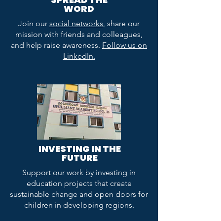
WORD
Join our
social networks
, share our
mission with friends and colleagues,
and help raise awareness.
Follow us on
LinkedIn.
INVESTING IN THE
FUTURE
Support our work by investing in
education projects that create
sustainable change and open doors for
children in developing regions.