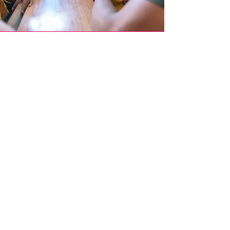
Join Our
Mission
Become part of our global movement by
participating in our events, donating, or
spreading the word amongst your network.
Donate Now