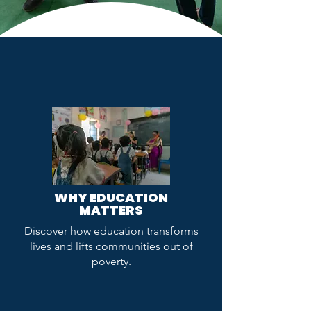
WHY EDUCATION
MATTERS
Discover how education transforms
lives and lifts communities out of
poverty.