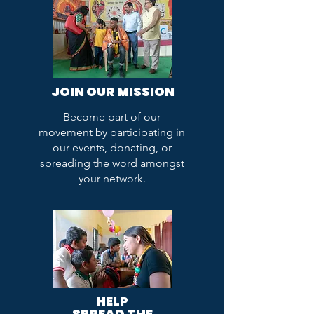
JOIN OUR MISSION
Become part of our
movement by participating in
our events, donating, or
spreading the word amongst
your network.
HELP
SPREAD THE