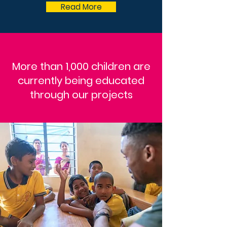
Read More
More than 1,000 children are
currently being educated
through our projects