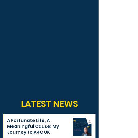
LATEST NEWS
A Fortunate Life, A
Meaningful Cause: My
Journey to A4C UK